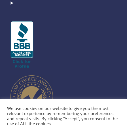
We use cookies on our website to give you the most
relevant experience by remembering your preferences
and repeat visits. By clicking “Accept”, you consent to the
use of ALL the cookies.