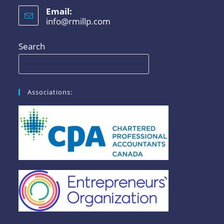
Email:
info@rmillp.com
Search
Associations: