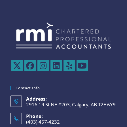
Contact Info
Address:
2916 19 St NE #203, Calgary, AB T2E 6Y9
Phone:
(403) 457-4232