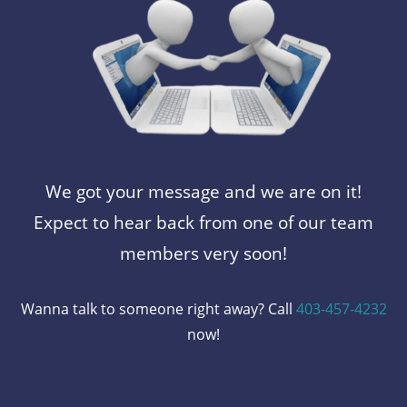
We got your message and we are on it!
Expect to hear back from one of our team
members very soon!
Wanna talk to someone right away? Call
403-457-4232
now!