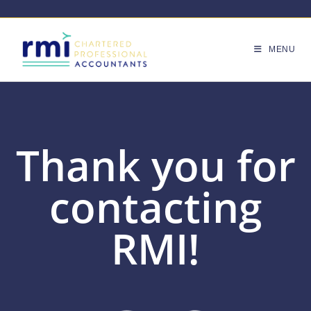
MENU
Thank you for
contacting
RMI!