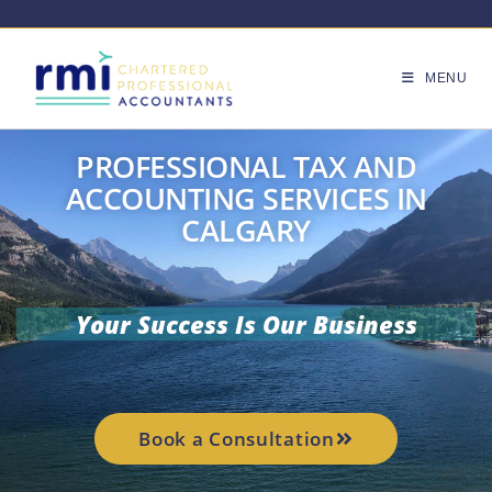
MENU
PROFESSIONAL TAX AND
ACCOUNTING SERVICES IN
CALGARY
Your Success Is Our Business
Book a Consultation