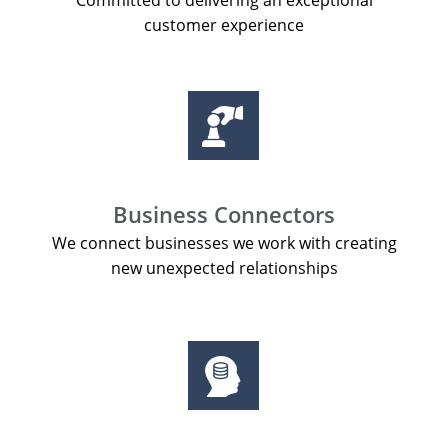
Committed to delivering an exceptional
customer experience
Business Connectors
We connect businesses we work with creating
new unexpected relationships