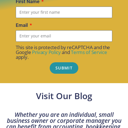
First Name
Email
This site is protected by reCAPTCHA and the
Google
Privacy Policy
and
Terms of Service
apply.
SUBMIT
Visit Our Blog
Whether you are an individual, small
business owner or corporate manager you
can benefit from accounting, bookkeeping,