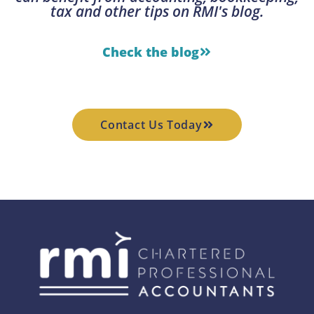
tax and other tips on RMI's blog.
Check the blog
Contact Us Today