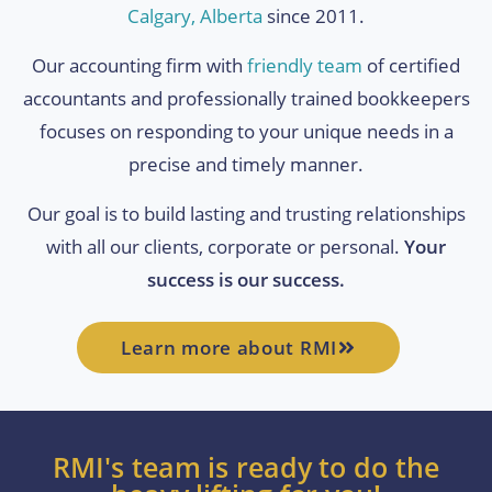
Calgary, Alberta
since 2011.
Our accounting firm with
friendly team
of certified
accountants and professionally trained bookkeepers
focuses on responding to your unique needs in a
precise and timely manner.
Our goal is to build lasting and trusting relationships
with all our clients, corporate or personal.
Your
success is our success.
Learn more about RMI
RMI's team is ready to do the