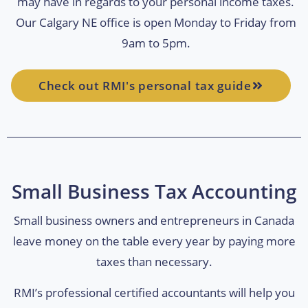
may have in regards to your personal income taxes.
Our Calgary NE office is open Monday to Friday from
9am to 5pm.
Check out RMI's personal tax guide
Small Business Tax Accounting
Small business owners and entrepreneurs in Canada
leave money on the table every year by paying more
taxes than necessary.
RMI’s professional certified accountants will help you