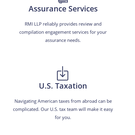
Assurance Services
RMI LLP reliably provides review and
compilation engagement services for your
assurance needs.
U.S. Taxation
Navigating American taxes from abroad can be
complicated. Our U.S. tax team will make it easy
for you.