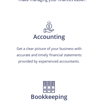
Accounting
Get a clear picture of your business with
accurate and timely financial statements
provided by experienced accountants.
Bookkeeping