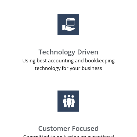
Technology Driven
Using best accounting and bookkeeping
technology for your business
Customer Focused