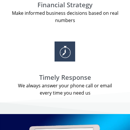
Financial Strategy
Make informed business decisions based on real
numbers
Timely Response
We always answer your phone call or email
every time you need us