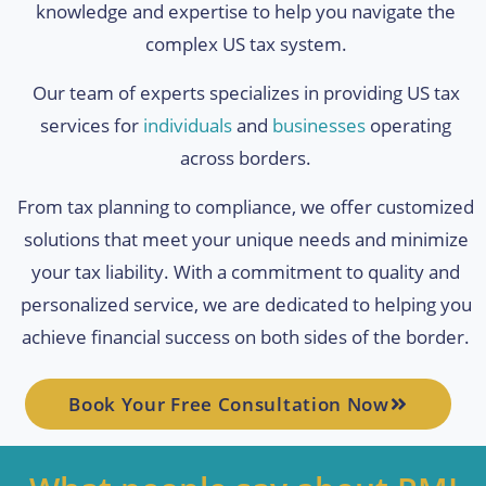
knowledge and expertise to help you navigate the
complex US tax system.
Our team of experts specializes in providing US tax
services for
individuals
and
businesses
operating
across borders.
From tax planning to compliance, we offer customized
solutions that meet your unique needs and minimize
your tax liability. With a commitment to quality and
personalized service, we are dedicated to helping you
achieve financial success on both sides of the border.
Book Your Free Consultation Now