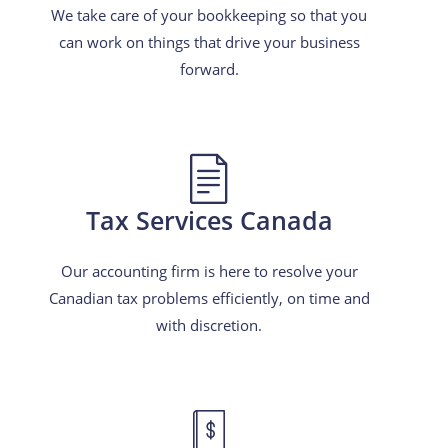
We take care of your bookkeeping so that you
can work on things that drive your business
forward.
Tax Services Canada
Our accounting firm is here to resolve your
Canadian tax problems efficiently, on time and
with discretion.