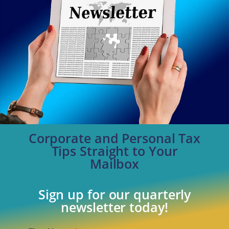
Corporate and Personal Tax
Tips Straight to Your
Mailbox
Sign up for our quarterly
newsletter today!