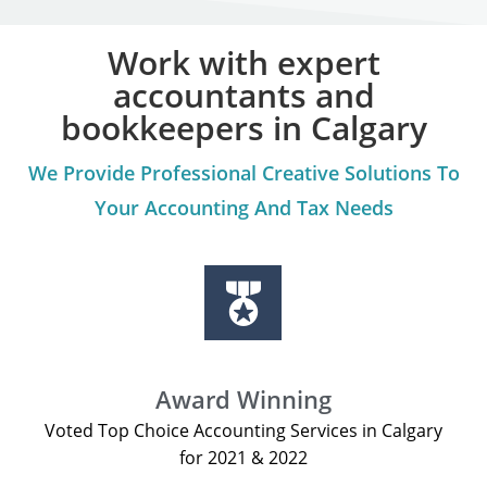
Work with expert
accountants and
bookkeepers in Calgary
We Provide Professional Creative Solutions To
Your Accounting And Tax Needs
Award Winning
Voted Top Choice Accounting Services in Calgary
for 2021 & 2022