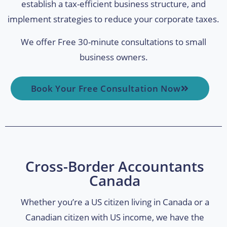
establish a tax-efficient business structure, and
implement strategies to reduce your corporate taxes.
We offer Free 30-minute consultations to small
business owners.
Book Your Free Consultation Now
Cross-Border Accountants
Canada
Whether you’re a US citizen living in Canada or a
Canadian citizen with US income, we have the