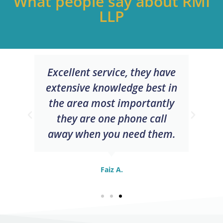
What people say about RMI
LLP
Excellent service, they have
extensive knowledge best in
the area most importantly
they are one phone call
away when you need them.
Faiz A.