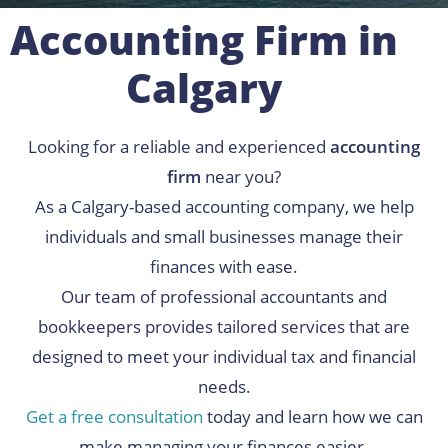
Accounting Firm in
Calgary
Looking for a reliable and experienced
accounting
firm
near you?
As a Calgary-based accounting company, we help
individuals and small businesses manage their
finances with ease.
Our team of professional accountants and
bookkeepers provides tailored services that are
designed to meet your individual tax and financial
needs.
Get a free consultation
today and learn how we can
make managing your finances easier.