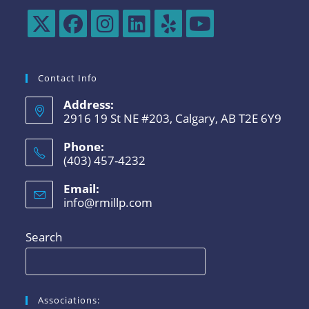
Contact Info
Address:
2916 19 St NE #203, Calgary, AB T2E 6Y9
Phone:
(403) 457-4232
Email:
info@rmillp.com
Search
Associations: