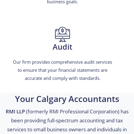
business goals.
Audit
Our firm provides comprehensive audit services
to ensure that your financial statements are
accurate and comply with standards.
Your Calgary Accountants
RMI LLP
(formerly RMI Professional Corporation) has
been providing full-spectrum accounting and tax
services to small business owners and individuals in