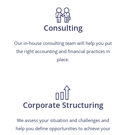
Consulting
Our in-house consulting team will help you put
the right accounting and financial practices in
place.
Corporate Structuring
We assess your situation and challenges and
help you define opportunities to achieve your