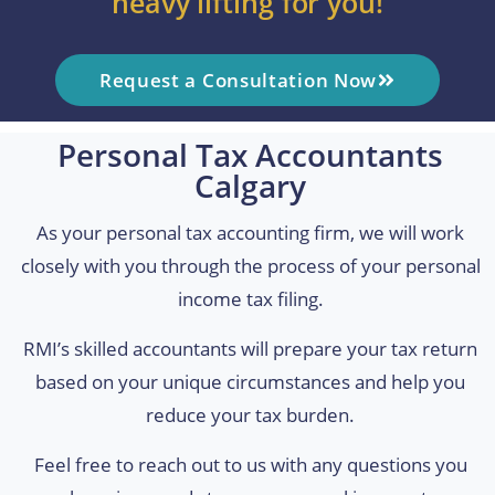
heavy lifting for you!
Request a Consultation Now
Personal Tax Accountants
Calgary
As your personal tax accounting firm, we will work
closely with you through the process of your personal
income tax filing.
RMI’s skilled accountants will prepare your tax return
based on your unique circumstances and help you
reduce your tax burden.
Feel free to reach out to us with any questions you