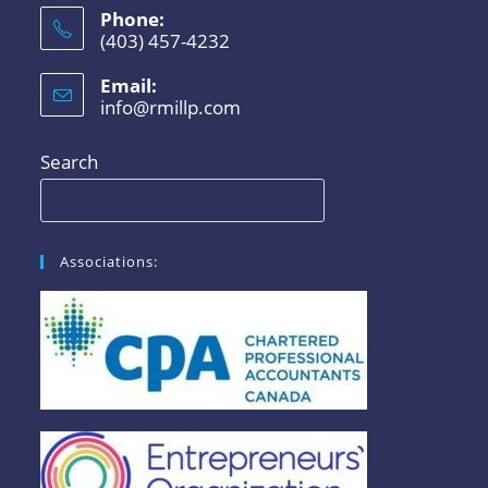
Phone:
(403) 457-4232
Email:
info@rmillp.com
Search
Associations: