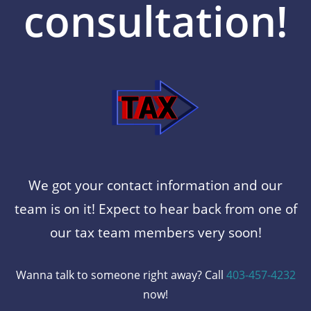
consultation!
We got your contact information and our
team is on it! Expect to hear back from one of
our tax team members very soon!
Wanna talk to someone right away? Call
403-457-4232
now!