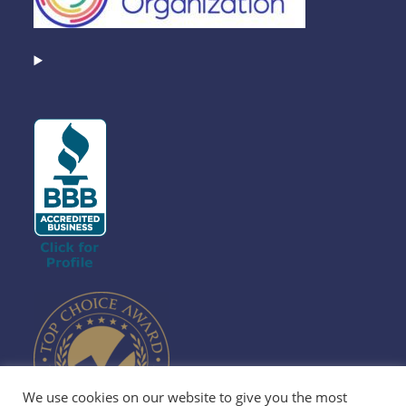
We use cookies on our website to give you the most