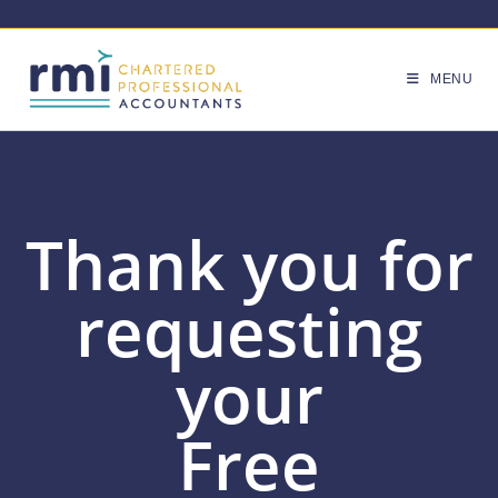
MENU
Thank you for
requesting
your
Free