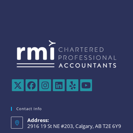
Contact Info
Address:
2916 19 St NE #203, Calgary, AB T2E 6Y9