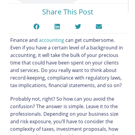
Share This Post
Finance and
accounting
can get cumbersome.
Even if you have a certain level of a background in
accounting, it will take the bulk of your precious
time that could have been spent on your clients
and services. Do you really want to think about
record-keeping, compliance with regulatory laws,
tax implications, financial statements, and so on?
Probably not, right? So how can you avoid the
confusion? The answer is simple. Leave it to the
professionals. Depending on your business size
and risk exposure, you’ll have to consider the
complexity of taxes, investment proposals, how