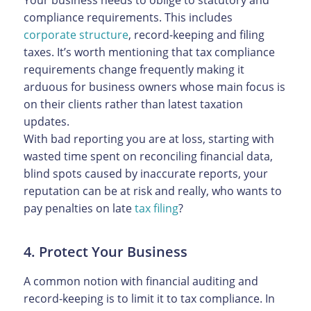
compliance requirements. This includes
corporate structure
, record-keeping and filing
taxes. It’s worth mentioning that tax compliance
requirements change frequently making it
arduous for business owners whose main focus is
on their clients rather than latest taxation
updates.
With bad reporting you are at loss, starting with
wasted time spent on reconciling financial data,
blind spots caused by inaccurate reports, your
reputation can be at risk and really, who wants to
pay penalties on late
tax filing
?
4. Protect Your Business
A common notion with financial auditing and
record-keeping is to limit it to tax compliance. In