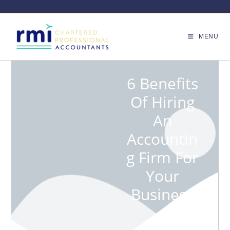
MENU
6 Benefits
Of Hiring
An
Accountin
G Firm For
Your
Business