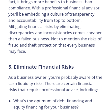
fact, it brings more benefits to business than
compliance. With a professional financial advisor,
you’ll be embedding a culture of transparency
and accountability from top to bottom.
Mitigating financial risks by eliminating
discrepancies and inconsistencies comes cheaper
than a failed business. Not to mention the risks of
fraud and theft protection that every business
may face.
5. Eliminate Financial Risks
As a business owner, you’re probably aware of the
cash liquidity risks. There are certain financial
risks that require professional advice, including:
What’s the optimum of debt financing and
equity financing for your business?