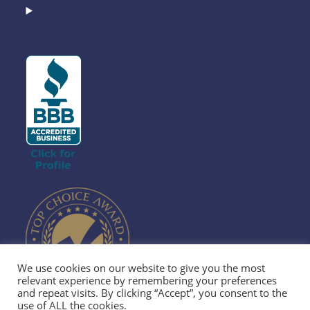
We use cookies on our website to give you the most
relevant experience by remembering your preferences
and repeat visits. By clicking “Accept”, you consent to the
use of ALL the cookies.