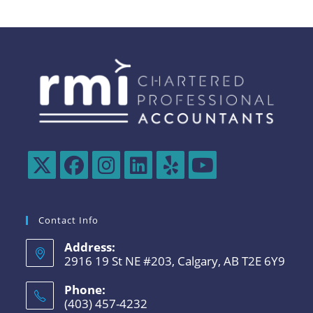
Contact Info
Address:
2916 19 St NE #203, Calgary, AB T2E 6Y9
Phone:
(403) 457-4232