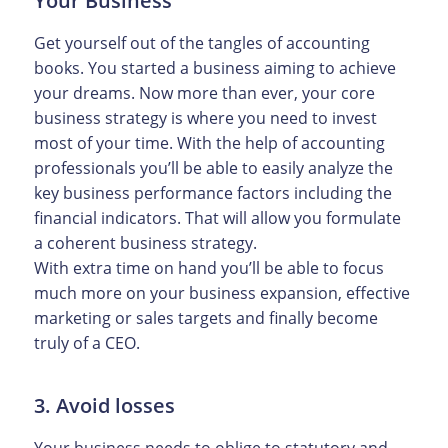
Your Business
Get yourself out of the tangles of accounting
books. You started a business aiming to achieve
your dreams. Now more than ever, your core
business strategy is where you need to invest
most of your time. With the help of accounting
professionals you’ll be able to easily analyze the
key business performance factors including the
financial indicators. That will allow you formulate
a coherent business strategy.
With extra time on hand you’ll be able to focus
much more on your business expansion, effective
marketing or sales targets and finally become
truly of a CEO.
3. Avoid losses
Your business needs to oblige to statutory and