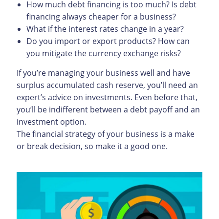
How much debt financing is too much? Is debt
financing always cheaper for a business?
What if the interest rates change in a year?
Do you import or export products? How can
you mitigate the currency exchange risks?
If you’re managing your business well and have
surplus accumulated cash reserve, you’ll need an
expert’s advice on investments. Even before that,
you’ll be indifferent between a debt payoff and an
investment option.
The financial strategy of your business is a make
or break decision, so make it a good one.