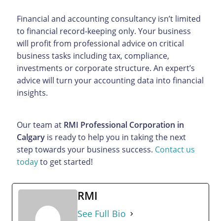
Financial and accounting consultancy isn’t limited
to financial record-keeping only. Your business
will profit from professional advice on critical
business tasks including tax, compliance,
investments or corporate structure. An expert’s
advice will turn your accounting data into financial
insights.
Our team at
RMI Professional Corporation in
Calgary
is ready to help you in taking the next
step towards your business success.
Contact us
today
to get started!
RMI
See Full Bio