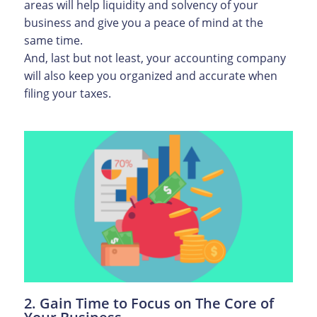
areas will help liquidity and solvency of your
business and give you a peace of mind at the
same time.
And, last but not least, your accounting company
will also keep you organized and accurate when
filing your taxes.
2. Gain Time to Focus on The Core of