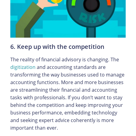
6. Keep up with the competition
The reality of financial advisory is changing. The
digitization
and accounting standards are
transforming the way businesses used to manage
accounting functions. More and more businesses
are streamlining their financial and accounting
tasks with professionals. If you don’t want to stay
behind the competition and keep improving your
business performance, embedding technology
and seeking expert advice coherently is more
important than ever.