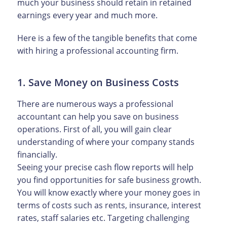
much your business should retain in retained
earnings every year and much more.
Here is a few of the tangible benefits that come
with hiring a professional accounting firm.
1. Save Money on Business Costs
There are numerous ways a professional
accountant can help you save on business
operations. First of all, you will gain clear
understanding of where your company stands
financially.
Seeing your precise cash flow reports will help
you find opportunities for safe business growth.
You will know exactly where your money goes in
terms of costs such as rents, insurance, interest
rates, staff salaries etc. Targeting challenging