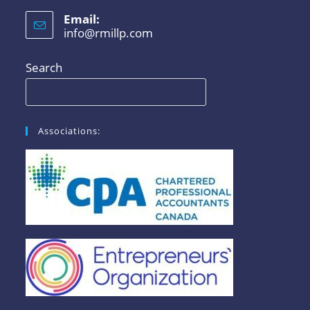
Email:
info@rmillp.com
Search
Associations: