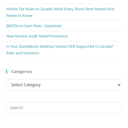
Airbnb Tax Rules in Canada: What Every Short-Term Rental Host
Needs to Know
EBITDA vs Cash Flow – Explained
New Service: Audit Shield Protection
Is Your QuickBooks Desktop Version Still Supported in Canada?
Risks and Solutions
Categories