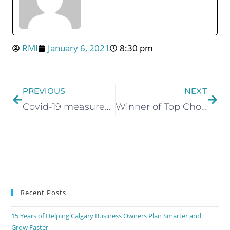
RMI
January 6, 2021
8:30 pm
PREVIOUS
NEXT
Covid-19 measures at RMI Professional Corporation
Winner of Top Choice Award in Accounting Services Category
Recent Posts
15 Years of Helping Calgary Business Owners Plan Smarter and
Grow Faster