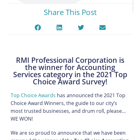
Share This Post
RMI Professional Corporation is
the winner for Accounting
Services category in the 2021 Top
Choice Award Survey!
Top Choice Awards
has announced the 2021 Top
Choice Award Winners, the guide to our city’s
most trusted businesses, and drum roll, please…
WE WON!
We are so proud to announce that we have been