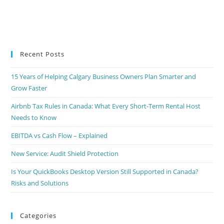
Recent Posts
15 Years of Helping Calgary Business Owners Plan Smarter and
Grow Faster
Airbnb Tax Rules in Canada: What Every Short-Term Rental Host
Needs to Know
EBITDA vs Cash Flow – Explained
New Service: Audit Shield Protection
Is Your QuickBooks Desktop Version Still Supported in Canada?
Risks and Solutions
Categories