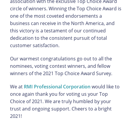
association with the exclusive Top Choice Award
circle of winners. Winning the Top Choice Award is
one of the most coveted endorsements a
business can receive in the North America, and
this victory is a testament of our continued
dedication to the consistent pursuit of total
customer satisfaction.
Our warmest congratulations go out to all the
nominees, voting contest winners, and fellow
winners of the 2021 Top Choice Award Survey.
We at
RMI Professional Corporation
would like to
once again thank you for voting us your Top
Choice of 2021. We are truly humbled by your
trust and ongoing support. Cheers to a bright
2021!