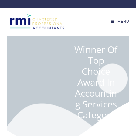
MENU
Winner Of
Top
Choice
Award In
Accountin
G Services
Category