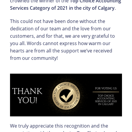
crowned the winner of the
Top Choice Accounting
Services Category of 2021 in the city of Calgary
.
This could not have been done without the
dedication of our team and the love from our
customers, and for that, we are very grateful to
you all. Words cannot express how warm our
hearts are from all the support we’ve received
from our community!
We truly appreciate this recognition and the