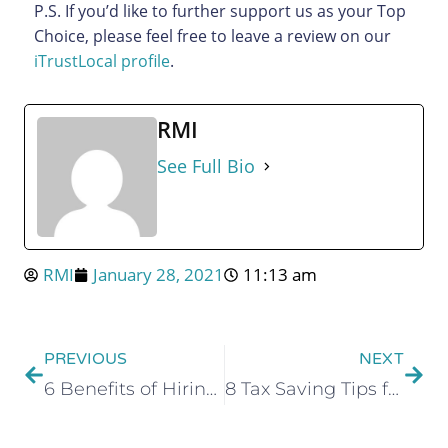
P.S. If you’d like to further support us as your Top
Choice, please feel free to leave a review on our
iTrustLocal profile
.
RMI
See Full Bio
RMI
January 28, 2021
11:13 am
PREVIOUS
NEXT
6 Benefits of Hiring an Accounting Firm for Your Business
8 Tax Saving Tips for Small Business Owners