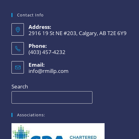
Contact Info
Address:
2916 19 St NE #203, Calgary, AB T2E 6Y9
Phone:
(403) 457-4232
Email:
info@rmillp.com
Search
Associations: