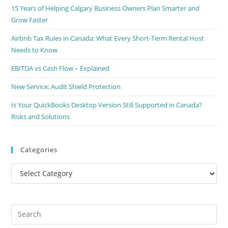
15 Years of Helping Calgary Business Owners Plan Smarter and
Grow Faster
Airbnb Tax Rules in Canada: What Every Short-Term Rental Host
Needs to Know
EBITDA vs Cash Flow – Explained
New Service: Audit Shield Protection
Is Your QuickBooks Desktop Version Still Supported in Canada?
Risks and Solutions
Categories