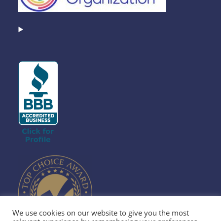
We use cookies on our website to give you the most