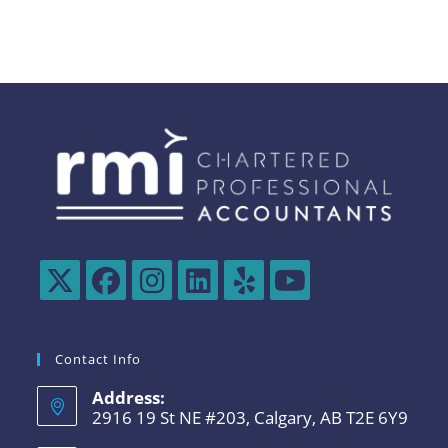
Contact Info
Address:
2916 19 St NE #203, Calgary, AB T2E 6Y9