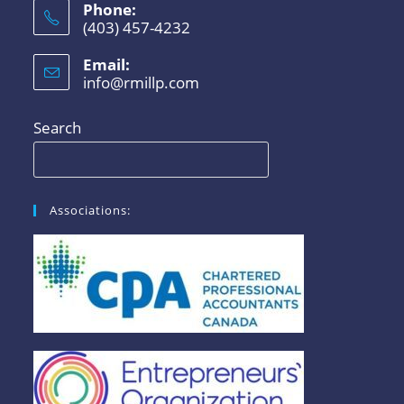
Phone:
(403) 457-4232
Email:
info@rmillp.com
Search
Associations: