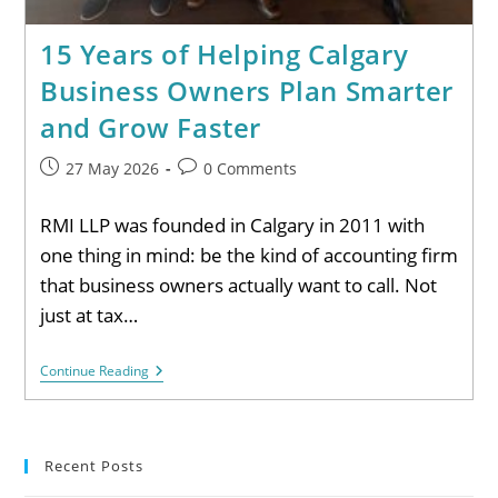
15 Years of Helping Calgary
Business Owners Plan Smarter
and Grow Faster
27 May 2026
0 Comments
RMI LLP was founded in Calgary in 2011 with
one thing in mind: be the kind of accounting firm
that business owners actually want to call. Not
just at tax…
Continue Reading
Recent Posts