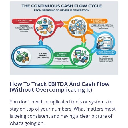
How To Track EBITDA And Cash Flow
(Without Overcomplicating It)
You don’t need complicated tools or systems to
stay on top of your numbers. What matters most
is being consistent and having a clear picture of
what’s going on.