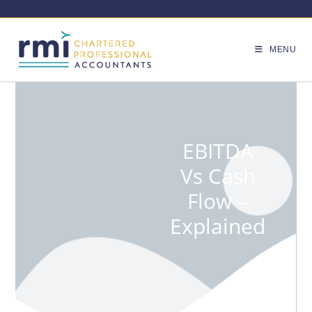
MENU
EBITDA
Vs Cash
Flow –
Explained