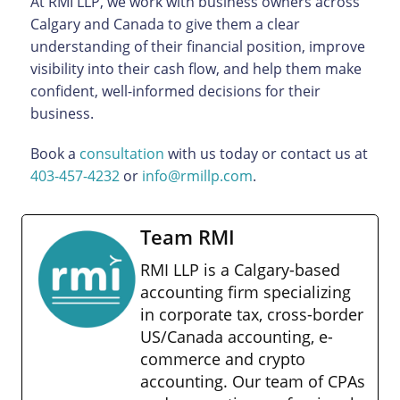
At RMI LLP, we work with business owners across
Calgary and Canada to give them a clear
understanding of their financial position, improve
visibility into their cash flow, and help them make
confident, well-informed decisions for their
business.
Book a
consultation
with us today or contact us at
403-457-4232
or
info@rmillp.com
.
Team RMI
RMI LLP is a Calgary-based
accounting firm specializing
in corporate tax, cross-border
US/Canada accounting, e-
commerce and crypto
accounting. Our team of CPAs