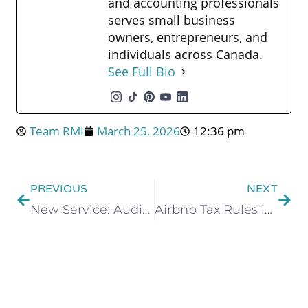
and accounting professionals
serves small business
owners, entrepreneurs, and
individuals across Canada.
See Full Bio
Team RMI
March 25, 2026
12:36 pm
PREVIOUS
NEXT
New Service: Audit Shield Protection
Airbnb Tax Rules in Canada: What Every Short-Term Rental Host Needs to Know