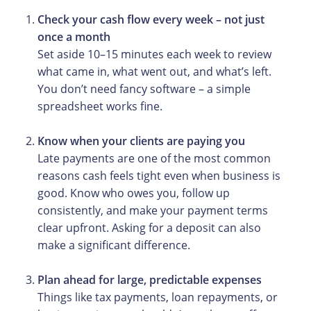
Check your
cash flow every week – not just
once a month
Set aside 10–15 minutes each week to review
what came in, what went out, and what’s left.
You don’t need fancy software – a simple
spreadsheet works fine.
Know when your clients are paying you
Late payments are one of the most common
reasons cash feels tight even when business is
good. Know who owes you, follow up
consistently, and make your payment terms
clear upfront. Asking for a deposit can also
make a significant difference.
Plan ahead for large, predictable expenses
Things like tax payments, loan repayments, or