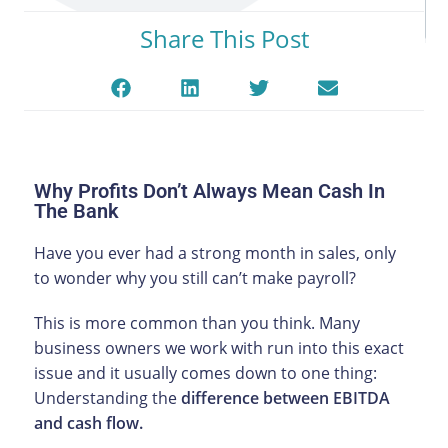
Share This Post
Why Profits Don’t Always Mean Cash In
The Bank
Have you ever had a strong month in sales, only
to wonder why you still can’t make payroll?
This is more common than you think. Many
business owners we work with run into this exact
issue and it usually comes down to one thing:
Understanding the
difference between EBITDA
and cash flow.