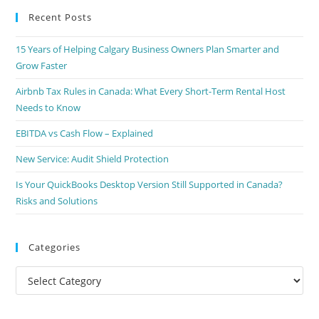
Recent Posts
15 Years of Helping Calgary Business Owners Plan Smarter and
Grow Faster
Airbnb Tax Rules in Canada: What Every Short-Term Rental Host
Needs to Know
EBITDA vs Cash Flow – Explained
New Service: Audit Shield Protection
Is Your QuickBooks Desktop Version Still Supported in Canada?
Risks and Solutions
Categories