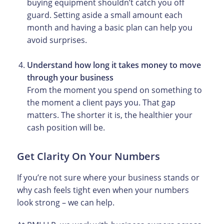
buying equipment shouldn’t catch you off
guard. Setting aside a small amount each
month and having a basic plan can help you
avoid surprises.
Understand how long it takes money to move
through your business
From the moment you spend on something to
the moment a client pays you. That gap
matters. The shorter it is, the healthier your
cash position will be.
Get Clarity On Your Numbers
If you’re not sure where your business stands or
why cash feels tight even when your numbers
look strong – we can help.