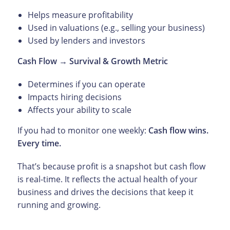
Helps measure profitability
Used in valuations (e.g., selling your business)
Used by lenders and investors
Cash Flow → Survival & Growth Metric
Determines if you can operate
Impacts hiring decisions
Affects your ability to scale
If you had to monitor one weekly:
Cash flow wins.
Every time.
That’s because profit is a snapshot but cash flow
is real-time. It reflects the actual health of your
business and drives the decisions that keep it
running and growing.