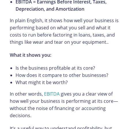
EBITDA = Earnings Before Interest, Taxes,
Depreciation, and Amortization
In plain English, it shows how well your business is
performing based on what you sell and what it
costs to run before factoring in loans, taxes, and
things like wear and tear on your equipment..
What it shows you:
Is the business profitable at its core?
How does it compare to other businesses?
What might it be worth?
In other words,
EBITDA
gives you a clear view of
how well your business is performing at its core—
without the noise of financing or accounting
decisions.
It’s a useful way to understand profitability, but