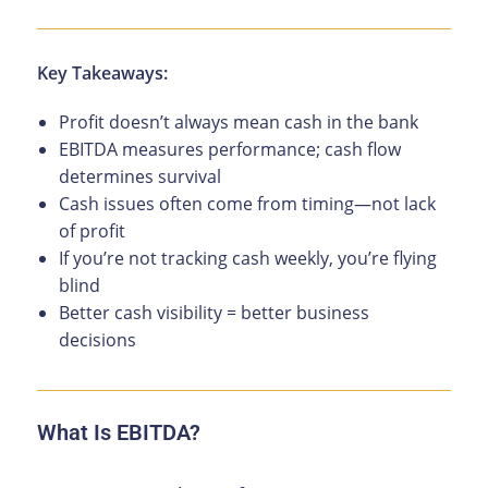
Key Takeaways:
Profit doesn’t always mean cash in the bank
EBITDA measures performance; cash flow
determines survival
Cash issues often come from timing—not lack
of profit
If you’re not tracking cash weekly, you’re flying
blind
Better cash visibility = better business
decisions
What Is EBITDA?