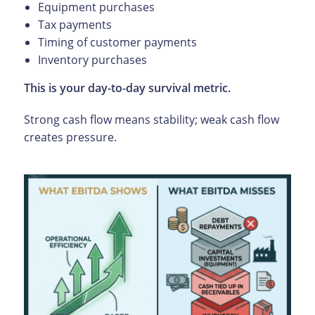
Equipment purchases
Tax payments
Timing of customer payments
Inventory purchases
This is your day-to-day survival metric.
Strong cash flow means stability; weak cash flow
creates pressure.