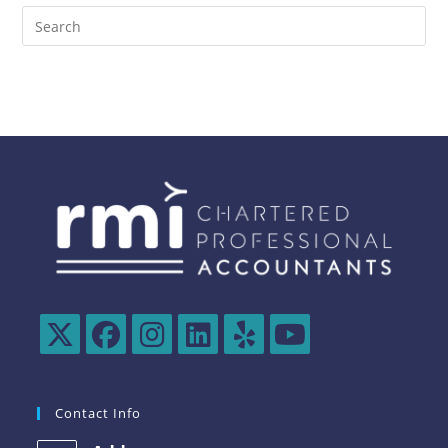
Contact Info