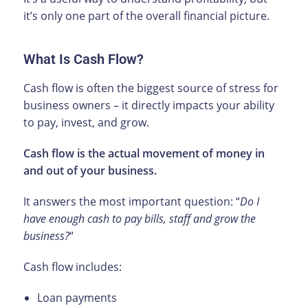
it’s only one part of the overall financial picture.
What Is Cash Flow?
Cash flow is often the biggest source of stress for
business owners – it directly impacts your ability
to pay, invest, and grow.
Cash flow is the actual movement of money in
and out of your business.
It answers the most important question: “
Do I
have enough cash to pay bills, staff and grow the
business?
“
Cash flow includes:
Loan payments