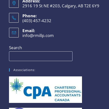
Address:
2916 19 St NE #203, Calgary, AB T2E 6Y9
Phone:
(403) 457-4232
Email:
info@rmillp.com
Search
Associations: