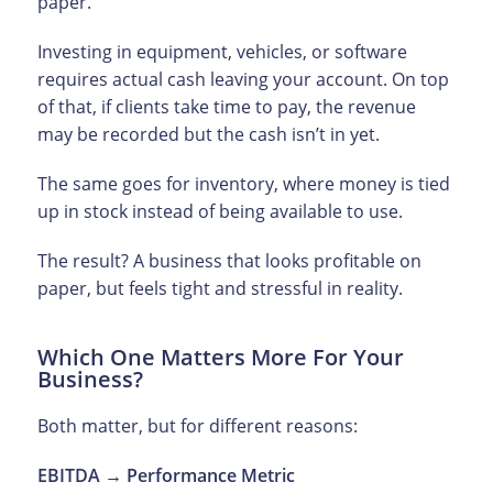
paper.
Investing in equipment, vehicles, or software
requires actual cash leaving your account. On top
of that, if clients take time to pay, the revenue
may be recorded but the cash isn’t in yet.
The same goes for inventory, where money is tied
up in stock instead of being available to use.
The result? A business that looks profitable on
paper, but feels tight and stressful in reality.
Which One Matters More For Your
Business?
Both matter, but for different reasons:
EBITDA → Performance Metric