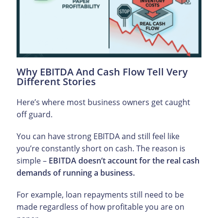
Why EBITDA And Cash Flow Tell Very
Different Stories
Here’s where most business owners get caught
off guard.
You can have strong EBITDA and still feel like
you’re constantly short on cash. The reason is
simple –
EBITDA doesn’t account for the real cash
demands of running a business.
For example, loan repayments still need to be
made regardless of how profitable you are on