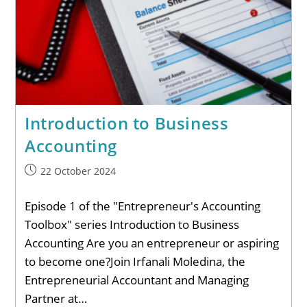
Introduction to Business
Accounting
22 October 2024
Episode 1 of the "Entrepreneur's Accounting
Toolbox" series Introduction to Business
Accounting Are you an entrepreneur or aspiring
to become one?Join Irfanali Moledina, the
Entrepreneurial Accountant and Managing
Partner at…