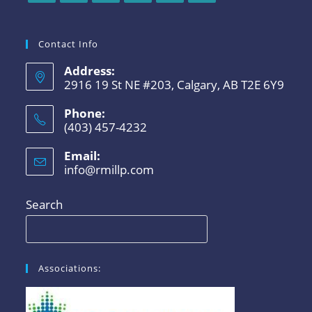
Contact Info
Address:
2916 19 St NE #203, Calgary, AB T2E 6Y9
Phone:
(403) 457-4232
Email:
info@rmillp.com
Search
Associations: