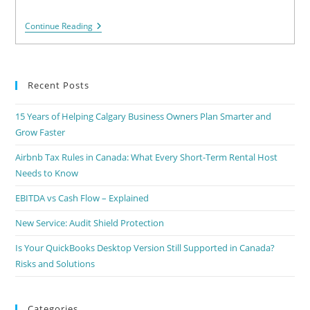
Continue Reading
Recent Posts
15 Years of Helping Calgary Business Owners Plan Smarter and
Grow Faster
Airbnb Tax Rules in Canada: What Every Short-Term Rental Host
Needs to Know
EBITDA vs Cash Flow – Explained
New Service: Audit Shield Protection
Is Your QuickBooks Desktop Version Still Supported in Canada?
Risks and Solutions
Categories