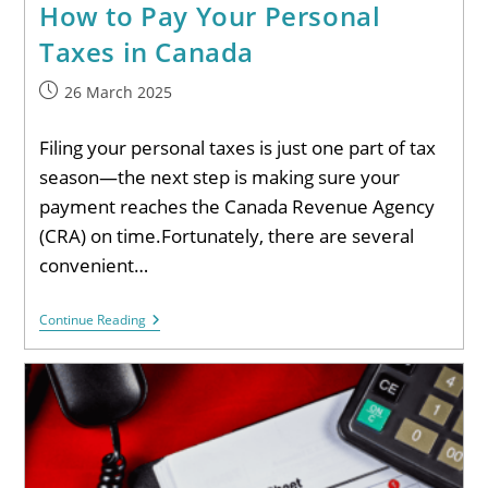
How to Pay Your Personal
Taxes in Canada
26 March 2025
Filing your personal taxes is just one part of tax
season—the next step is making sure your
payment reaches the Canada Revenue Agency
(CRA) on time.Fortunately, there are several
convenient…
Continue Reading